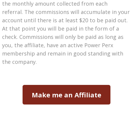
the monthly amount collected from each
referral.
The commissions will accumulate in your
account until there is at least $20 to be paid out.
At that point you will be paid in the form of a
check. Commissions will only be paid as long as
you, the affiliate, have an active Power Perx
membership and remain in good standing with
the company.
Make me an Affiliate