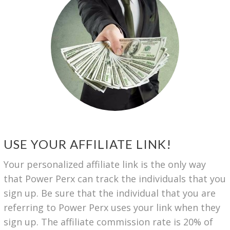
USE YOUR AFFILIATE LINK!
Your personalized affiliate link is the only way
that Power Perx can track the individuals that you
sign up. Be sure that the individual that you are
referring to Power Perx uses your link when they
sign up. The affiliate commission rate is 20% of