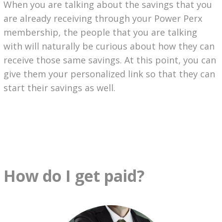
When you are talking about the savings that you
are already receiving through your Power Perx
membership, the people that you are talking
with will naturally be curious about how they can
receive those same savings. At this point, you can
give them your personalized link so that they can
start their savings as well.
How do I get paid?