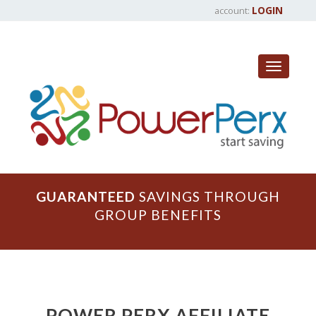
LOGIN
account:
Toggle
navigat
GUARANTEED
SAVINGS THROUGH
GROUP BENEFITS
POWER PERX AFFILIATE