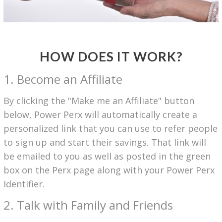
HOW DOES IT WORK?
1. Become an Affiliate
By clicking the "Make me an Affiliate" button
below, Power Perx will automatically create a
personalized link that you can use to refer people
to sign up and start their savings. That link will
be emailed to you as well as posted in the green
box on the Perx page along with your Power Perx
Identifier.
2. Talk with Family and Friends