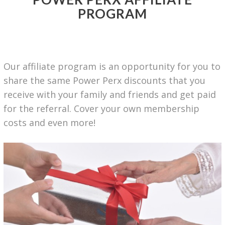
PROGRAM
Our affiliate program is an opportunity for you to
share the same Power Perx discounts that you
receive with your family and friends and get paid
for the referral. Cover your own membership
costs and even
more!