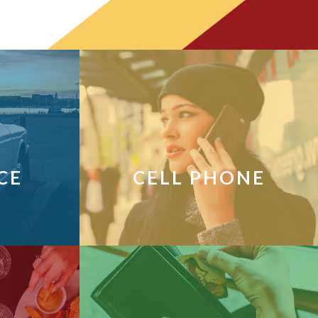
CE
CELL PHONE