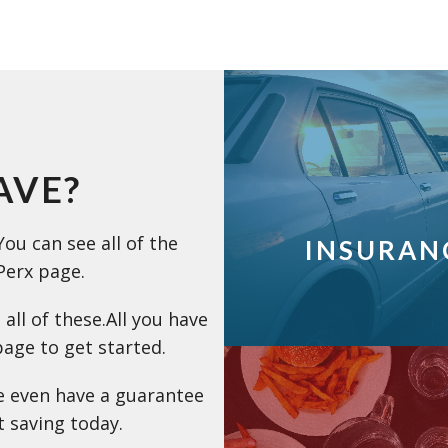
AVE?
ou can see all of the
INSURAN
Perx page.
 all of these.All you have
page to get started.
e even have a guarantee
rt saving today.