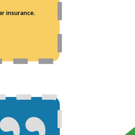
ar insurance.