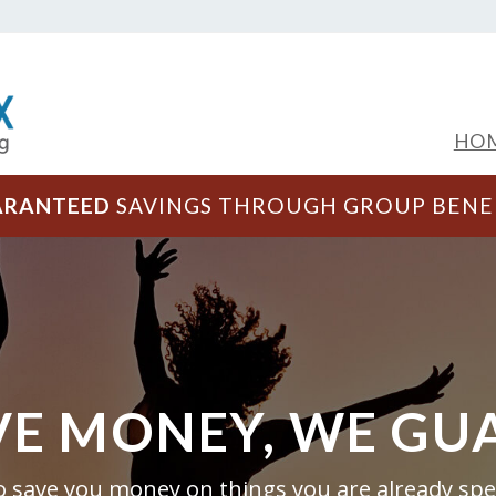
HO
ARANTEED
SAVINGS THROUGH GROUP BENE
VE MONEY, WE GU
to save you money on things you are already s